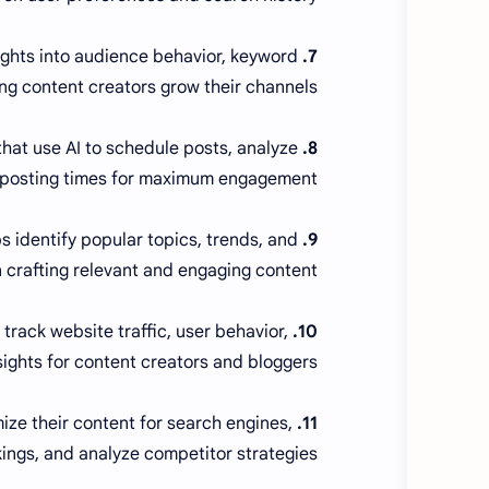
sights into audience behavior, keyword
7. VidIQ and TubeBuddy:
ng content creators grow their channels.
at use AI to schedule posts, analyze
8. Hootsuite and Buffer:
 posting times for maximum engagement.
 identify popular topics, trends, and
9. BuzzSumo:
n crafting relevant and engaging content.
track website traffic, user behavior,
10. Google Analytics:
sights for content creators and bloggers.
ize their content for search engines,
11. SEMrush:
ings, and analyze competitor strategies.