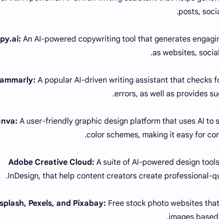
posts, soci
An AI-powered copywriting tool that generates engagin
as websites, socia
A popular AI-driven writing assistant that checks 
errors, as well as provides su
A user-friendly graphic design platform that uses AI to
color schemes, making it easy for con
A suite of AI-powered design tools
InDesign, that help content creators create professional-qua
Free stock photo websites tha
images based 