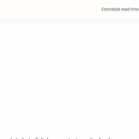
Estimated read time: