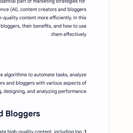
sential part of marketing strategies for
igence (AI), content creators and bloggers
quality content more efficiently. In this
d bloggers, their benefits, and how to use
them effectively.
ence algorithms to automate tasks, analyze
ors and bloggers with various aspects of
ng, designing, and analyzing performance.
d Bloggers:
te high-quality content, including log
1. Jasper AI: