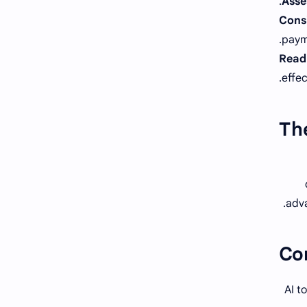
Asses
Cons
paym
Read 
effec
The
adva
Co
AI t