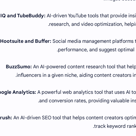
AI-driven YouTube tools that provide in
research, and video optimization, helpi
Social media management platforms th
performance, and suggest optimal
An AI-powered content research tool that helps
influencers in a given niche, aiding content creators i
A powerful web analytics tool that uses AI to 
and conversion rates, providing valuable in
An AI-driven SEO tool that helps content creators optim
track keyword rank