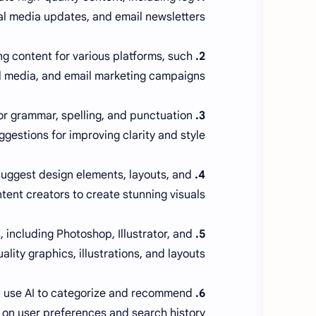
al media updates, and email newsletters.
g content for various platforms, such
2. Copy.ai:
l media, and email marketing campaigns.
for grammar, spelling, and punctuation
3. Grammarly:
ggestions for improving clarity and style.
 suggest design elements, layouts, and
4. Canva:
tent creators to create stunning visuals.
, including Photoshop, Illustrator, and
5. Adobe Creative Cloud:
lity graphics, illustrations, and layouts.
t use AI to categorize and recommend
6. Unsplash, Pexels, and Pixabay:
on user preferences and search history.