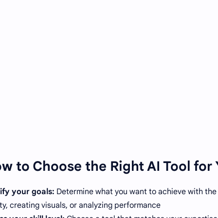
w to Choose the Right AI Tool for 
ify your goals:
Determine what you want to achieve with the A
ty, creating visuals, or analyzing performance.