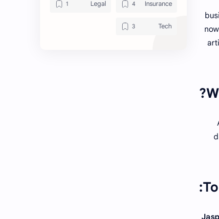
Legal
Insurance
busi
Tech
now 
art
Wh
d
To