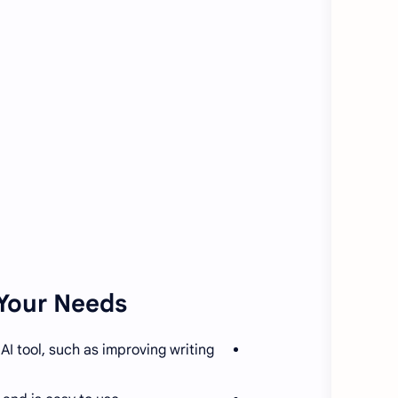
Your Needs:
I tool, such as improving writing