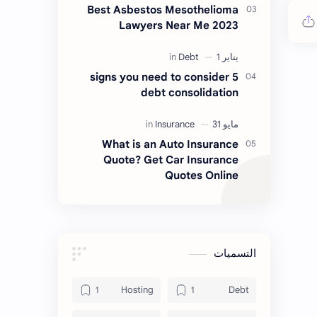
Best Asbestos Mesothelioma
Lawyers Near Me 2023
5 signs you need to consider
debt consolidation
What is an Auto Insurance
Quote? Get Car Insurance
Quotes Online
التسميات
Hosting
Debt