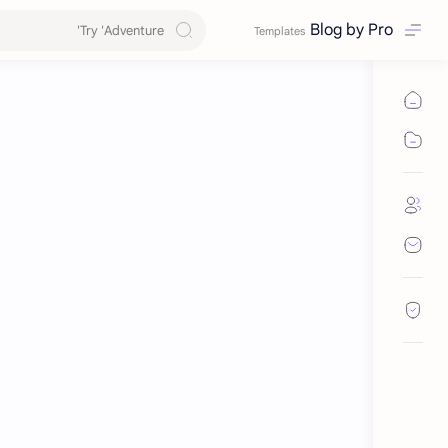
Blog by Pro