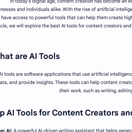
In today's digital age, content creation has become an es
nesses and individuals alike. With the rise of artificial intell
have access to powerful tools that can help them create high-
icle, we will explore the best AI tools for content creators an
at are AI Tools?
AI tools are software applications that use artificial intellig
ata, and provide insights. These tools can help content creat
their work, such as writing, editi
p AI Tools for Content Creators an
A powerful AI-driven writing assistant that helps genera