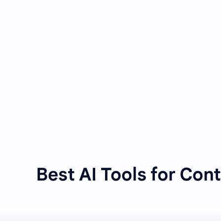
Best AI Tools for Con