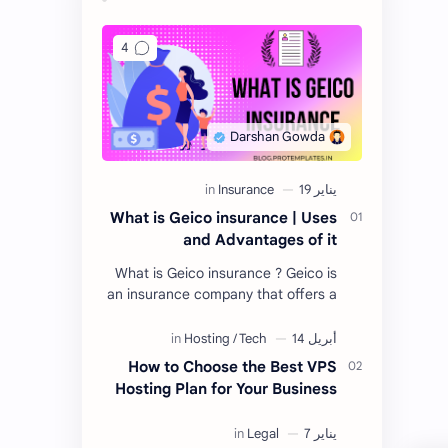
What is Geico insurance | Uses
and Advantages of it
What is Geico insurance ? Geico is
an insurance company that offers a
variety of insurance products,
including auto, home, life, and more.
Geico is a…
How to Choose the Best VPS
Hosting Plan for Your Business