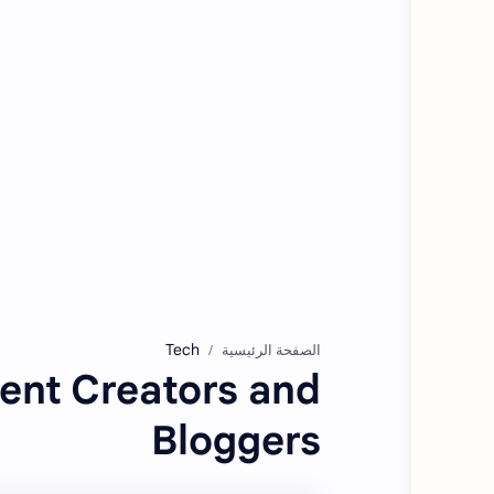
Tech
الصفحة الرئيسية
tent Creators and
Bloggers