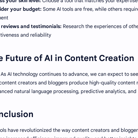
s your skill level:
Choose a tool that matches your expertise 
ider your budget:
Some AI tools are free, while others requi
ent.
reviews and testimonials:
Research the experiences of other
tiveness and reliability.
 Future of AI in Content Creation
As AI technology continues to advance, we can expect to see
content creators and bloggers produce high-quality content m
nced natural language processing, predictive analytics, an
nclusion
ools have revolutionized the way content creators and blogge