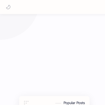
Popular Posts