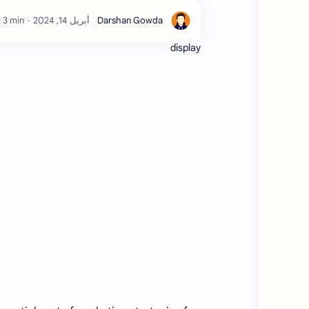
 3 min
display