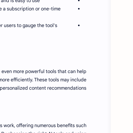
and is easy to use.
re a subscription or one-time
 users to gauge the tool's
 even more powerful tools that can help
ore efficiently. These tools may include
d personalized content recommendations.
rs work, offering numerous benefits such